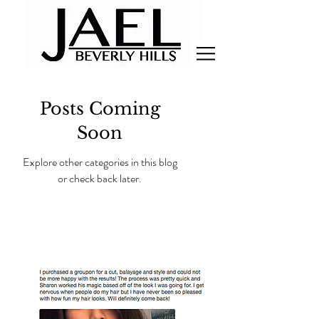
Posts Coming
Soon
Explore other categories in this blog
or check back later.