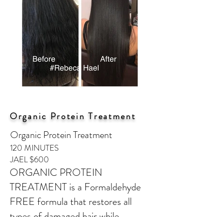
Organic Protein Treatment
Organic Protein Treatment
120 MINUTES
JAEL $600
ORGANIC PROTEIN
TREATMENT is a Formaldehyde
FREE formula that restores all
types of damaged hair while