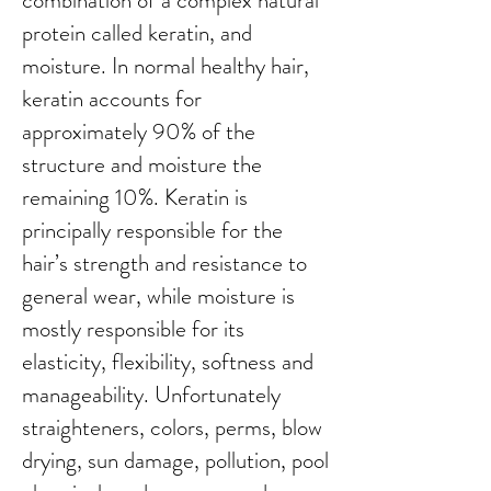
combination of a complex natural
protein called keratin, and
moisture. In normal healthy hair,
keratin accounts for
approximately 90% of the
structure and moisture the
remaining 10%. Keratin is
principally responsible for the
hair’s strength and resistance to
general wear, while moisture is
mostly responsible for its
elasticity, flexibility, softness and
manageability. Unfortunately
straighteners, colors, perms, blow
drying, sun damage, pollution, pool