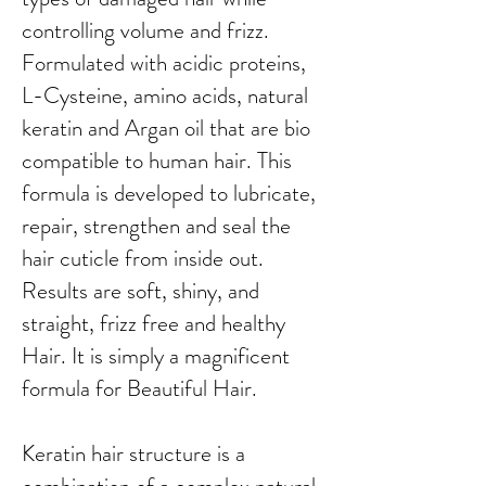
controlling volume and frizz.
Formulated with acidic proteins,
L-Cysteine, amino acids, natural
keratin and Argan oil that are bio
compatible to human hair. This
formula is developed to lubricate,
repair, strengthen and seal the
hair cuticle from inside out.
Results are soft, shiny, and
straight, frizz free and healthy
Hair. It is simply a magnificent
formula for Beautiful Hair.
Keratin hair structure is a