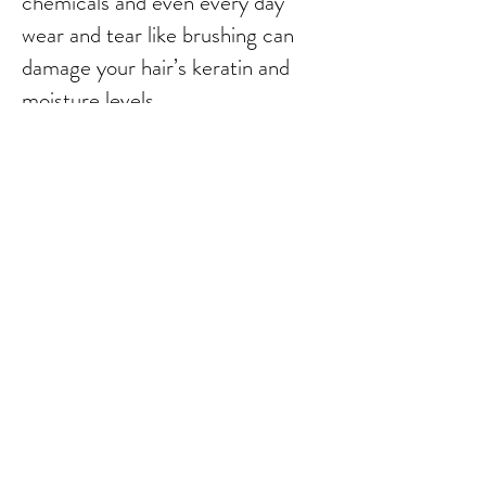
chemicals and even every day
wear and tear like brushing can
damage your hair’s keratin and
moisture levels.
Our Organic Keratin system uses
Nano molecular natural Organic
keratin and protein particles so
small that you could get millions
onto a pinhead. Keratin
penetrates the hair into the
damaged areas of the hair
structure filling them completely.
Then the Nano molecules are
locked into the hair with the
effect of the Flatiron heat