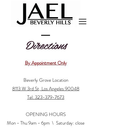
Directions
By Appointment Only
Beverly Grove Location
8113 W 3rd St, Los Angeles 90048
Tel: 323-379-7673
OPENING HOURS
Mon - Thu:9am - 6pm \ ​​Saturday: close